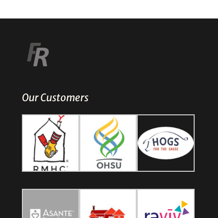
Our Customers