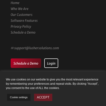
Home
Who We Are
Our Customers
Software Features
Privacy Policy
Schedule a Demo
✉
support@lushersolutions.com
Schedule a Demo
Login
We use cookies on our website to give you the most relevant experience
by remembering your preferences and repeat visits. By clicking “Accept”,
you consent to the use of ALL the cookies.
© Family Registry by Lusher Solutions LLC | Website by
Taysia
ACCEPT
Cookie settings
Peterson