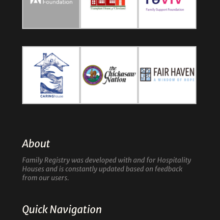
About
Family Registry was developed with and for Hospitality
Houses and is constantly updated based on feedback
from our users.
Quick Navigation