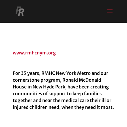
www.rmhcnym.org
For 35 years, RMHC New York Metro and our
cornerstone program, Ronald McDonald
House in New Hyde Park, have been creating
communities of support to keep families
together and near the medical care their ill or
injured children need, when they need it most.