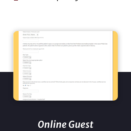
Online Guest