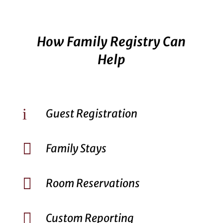
How Family Registry Can
Help
i
Guest Registration

Family Stays

Room Reservations

Custom Reporting