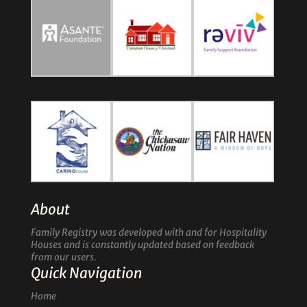
About
Family Registry was developed with and for Hospitality
Houses and is constantly updated based on feedback
from our users.
Quick Navigation
Home