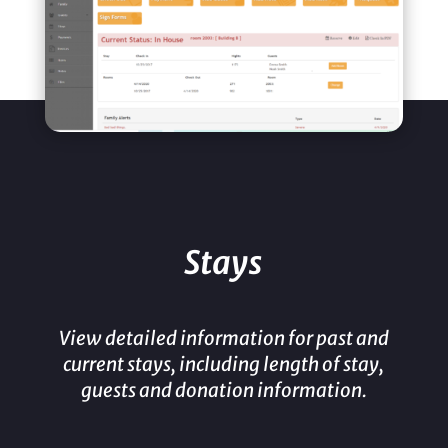
Stays
View detailed information for past and
current stays, including length of stay,
guests and donation information.