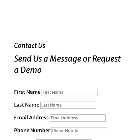
Contact Us
Send Us a Message or Request
a Demo
First Name
Last Name
Email Address
Phone Number