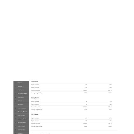
Manage room status, maintenance
requests, and housekeeping.