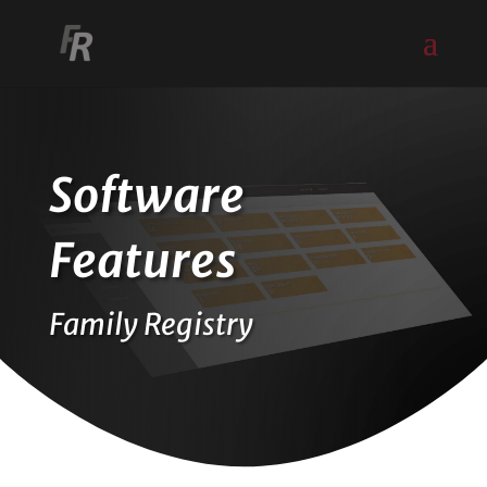
Software
Features
Family Registry