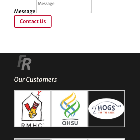
Message
Contact Us
Our Customers