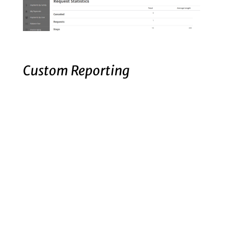
Custom Reporting
Detailed custom reporting, track statistics
for Radar and more.