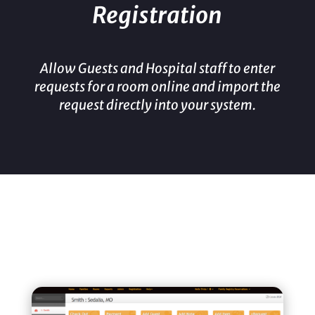
Registration
Allow Guests and Hospital staff to enter
requests for a room online and import the
request directly into your system.