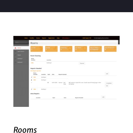
Rooms