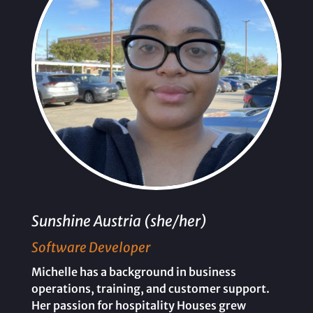
Sunshine Austria (she/her)
Software Developer
Michelle has a background in business
operations, training, and customer support.
Her passion for hospitality Houses grew