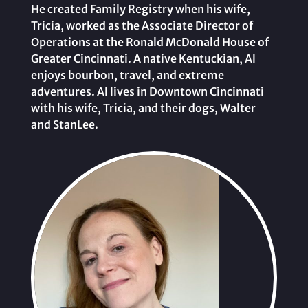
He created Family Registry when his wife,
Tricia, worked as the Associate Director of
Operations at the Ronald McDonald House of
Greater Cincinnati. A native Kentuckian, Al
enjoys bourbon, travel, and extreme
adventures. Al lives in Downtown Cincinnati
with his wife, Tricia, and their dogs, Walter
and StanLee.