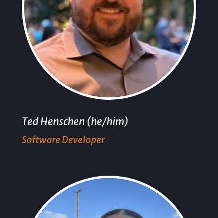
Ted Henschen (he/him)
Software Developer