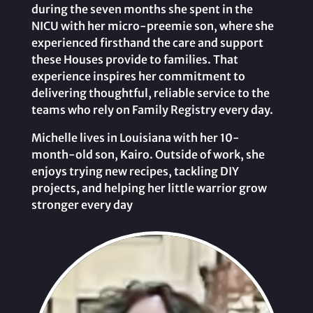
during the seven months she spent in the
NICU with her micro-preemie son, where she
experienced firsthand the care and support
these Houses provide to families. That
experience inspires her commitment to
delivering thoughtful, reliable service to the
teams who rely on Family Registry every day.
Michelle lives in Louisiana with her 10-
month-old son, Kairo. Outside of work, she
enjoys trying new recipes, tackling DIY
projects, and helping her little warrior grow
stronger every day