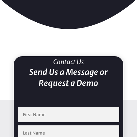
Contact Us
Send Us a Message or
Request a Demo