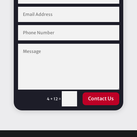
Contact Us
=
4 + 12