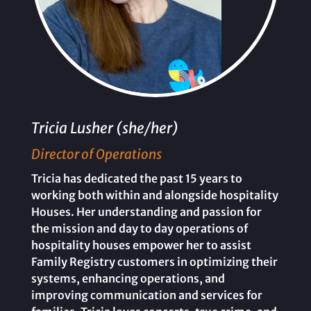
Tricia Lusher (she/her)
Director of Operations
Tricia has dedicated the past 15 years to
working both within and alongside hospitality
Houses. Her understanding and passion for
the mission and day to day operations of
hospitality houses empower her to assist
Family Registry customers in optimizing their
systems, enhancing operations, and
improving communication and services for