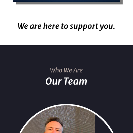
We are here to support you.
Who We Are
Our Team