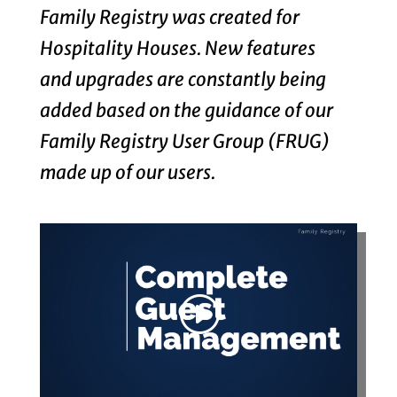
Family Registry was created for
Hospitality Houses. New features
and upgrades are constantly being
added based on the guidance of our
Family Registry User Group (FRUG)
made up of our users.