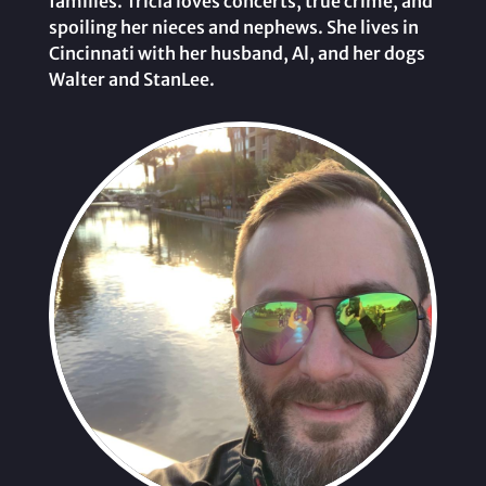
families. Tricia loves concerts, true crime, and
spoiling her nieces and nephews. She lives in
Cincinnati with her husband, Al, and her dogs
Walter and StanLee.