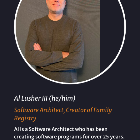
Al Lusher III (he/him)
Software Architect, Creator of Family
Registry
Al is a Software Architect who has been
creating software programs for over 25 years.