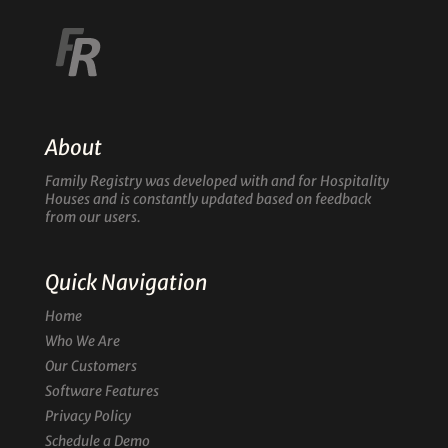
About
Family Registry was developed with and for Hospitality
Houses and is constantly updated based on feedback
from our users.
Quick Navigation
Home
Who We Are
Our Customers
Software Features
Privacy Policy
Schedule a Demo