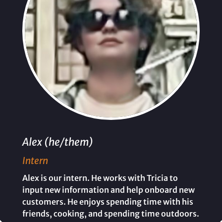
Alex (he/them)
Intern
Alex is our intern. He works with Tricia to
input new information and help onboard new
customers. He enjoys spending time with his
friends, cooking, and spending time outdoors.