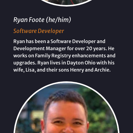
Ryan Foote (he/him)
Software Developer
Ryan has been a Software Developer and
Development Manager for over 20 years. He
works on Family Registry enhancements and
upgrades. Ryan lives in Dayton Ohio with his
wife, Lisa, and their sons Henry and Archie.