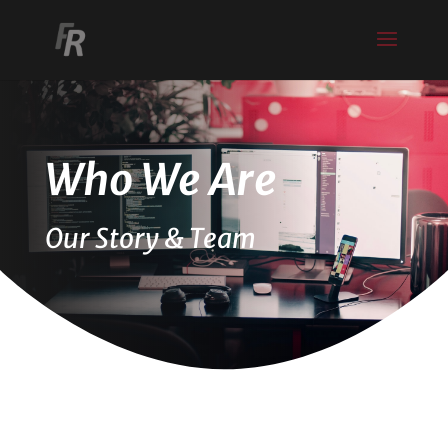
Who We Are
Our Story & Team