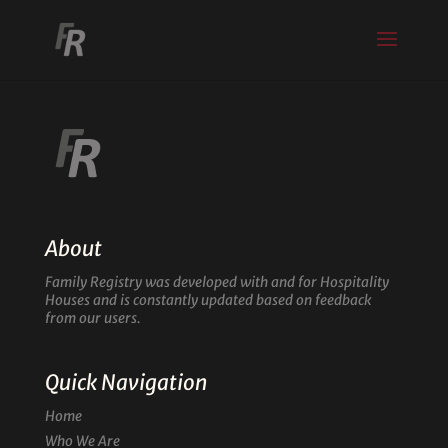
About
Family Registry was developed with and for Hospitality
Houses and is constantly updated based on feedback
from our users.
Quick Navigation
Home
Who We Are