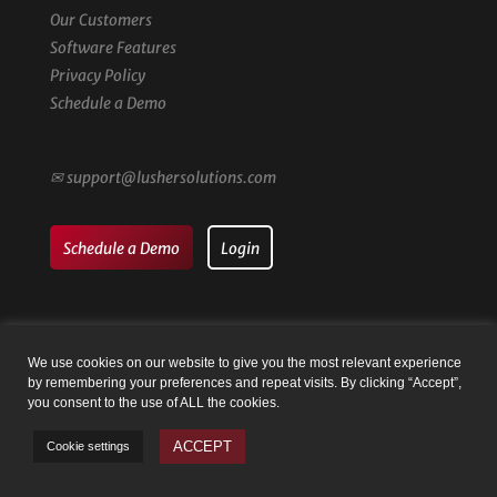
Our Customers
Software Features
Privacy Policy
Schedule a Demo
✉
support@lushersolutions.com
Schedule a Demo
Login
We use cookies on our website to give you the most relevant experience
by remembering your preferences and repeat visits. By clicking “Accept”,
© Family Registry by Lusher Solutions LLC | Website by
Taysia
you consent to the use of ALL the cookies.
Peterson
ACCEPT
Cookie settings