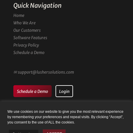
Quick Navigation
Home
Who We Are
Our Customers
Software Features
Privacy Policy
Schedule a Demo
✉
support@lushersolutions.com
Schedule a Demo
Login
We use cookies on our website to give you the most relevant experience
by remembering your preferences and repeat visits. By clicking “Accept”,
you consent to the use of ALL the cookies.
© Family Registry by Lusher Solutions LLC | Website by
Taysia