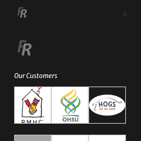
Our Customers