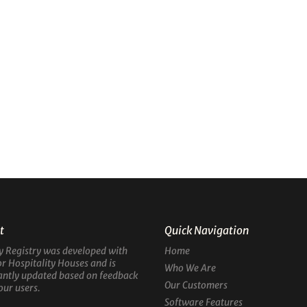
t
Quick Navigation
y Registry was developed with
Home
or Hospitality Houses and is
Who We Are
antly updated based on feedback
Our Customers
our users.
Software Features