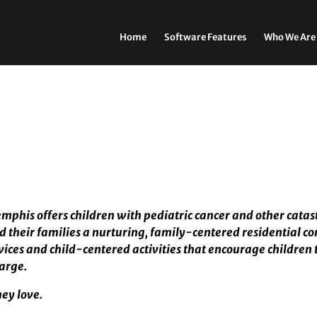
Home
Software Features
Who We Are
mphis offers children with pediatric cancer and other catas
d their families a nurturing, family-centered residential c
ces and child-centered activities that encourage children 
harge.
hey love.