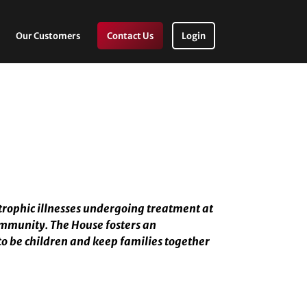
Our Customers
Contact Us
Login
trophic illnesses undergoing treatment at
ommunity. The House fosters an
to be children and keep families together