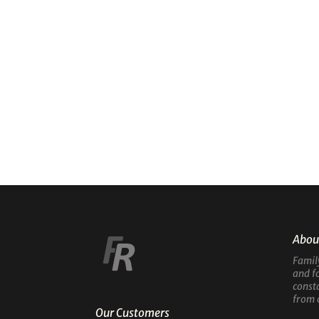
Abou
Famil
and f
const
from 
Our Customers