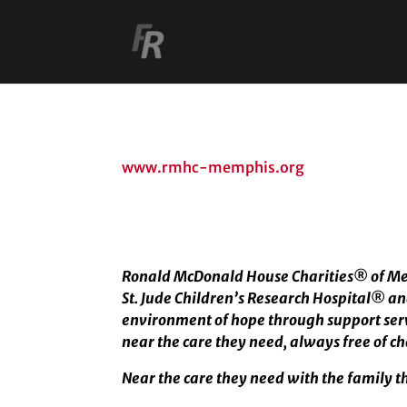
www.rmhc-memphis.org
Ronald McDonald House Charities
®
of Me
St. Jude Children’s Research Hospital
®
an
environment of hope through support servi
near the care they need, always free of c
Near the care they need with the family t