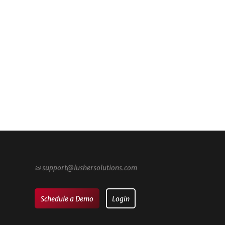
✉
support@lushersolutions.com
Schedule a Demo
Login