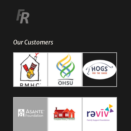
Our Customers