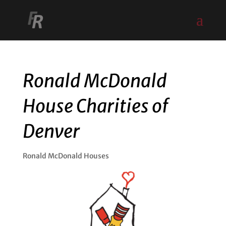
Ronald McDonald
House Charities of
Denver
Ronald McDonald Houses