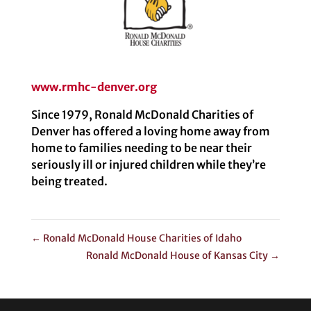
www.rmhc-denver.org
Since 1979, Ronald McDonald Charities of
Denver has offered a loving home away from
home to families needing to be near their
seriously ill or injured children while they’re
being treated.
←
Ronald McDonald House Charities of Idaho
Ronald McDonald House of Kansas City
→