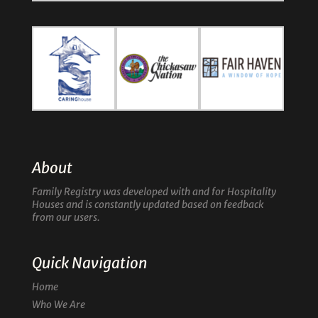
About
Family Registry was developed with and for Hospitality
Houses and is constantly updated based on feedback
from our users.
Quick Navigation
Home
Who We Are