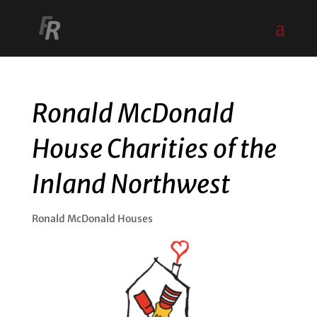
Ronald McDonald
House Charities of the
Inland Northwest
Ronald McDonald Houses