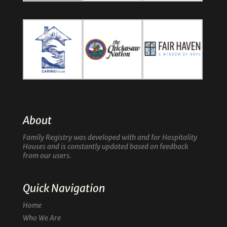
About
Family Registry was developed with and for Hospitality
Houses and is constantly updated based on feedback
from our users.
Quick Navigation
Home
Who We Are