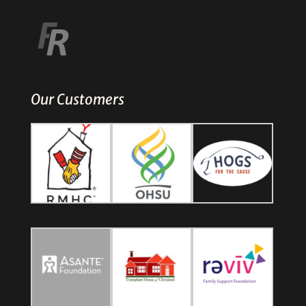
Our Customers