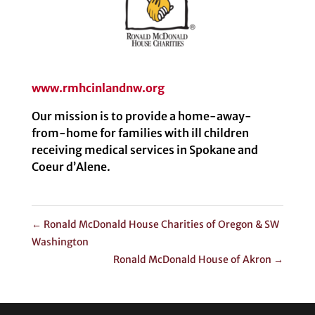
www.rmhcinlandnw.org
Our mission is to provide a home-away-
from-home for families with ill children
receiving medical services in Spokane and
Coeur d’Alene.
←
Ronald McDonald House Charities of Oregon & SW
Washington
Ronald McDonald House of Akron
→