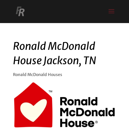
Ronald McDonald
House Jackson, TN
Ronald McDonald Houses