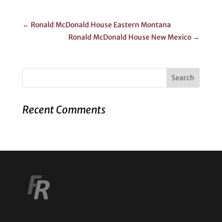
←
Ronald McDonald House Eastern Montana
Ronald McDonald House New Mexico
→
Recent Comments