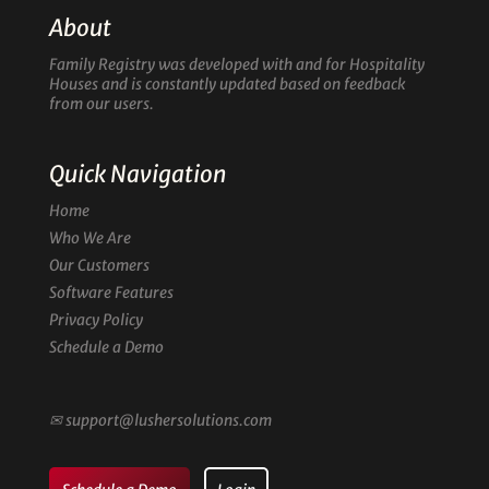
About
Family Registry was developed with and for Hospitality
Houses and is constantly updated based on feedback
from our users.
Quick Navigation
Home
Who We Are
Our Customers
Software Features
Privacy Policy
Schedule a Demo
✉
support@lushersolutions.com