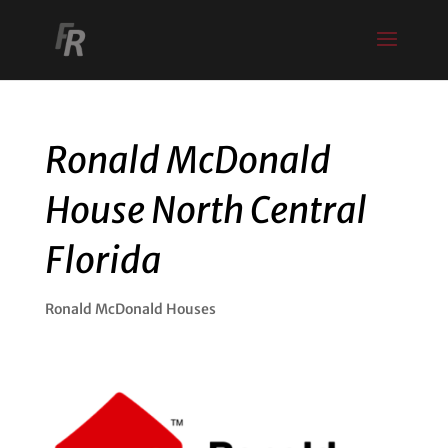
Ronald McDonald
House North Central
Florida
Ronald McDonald Houses