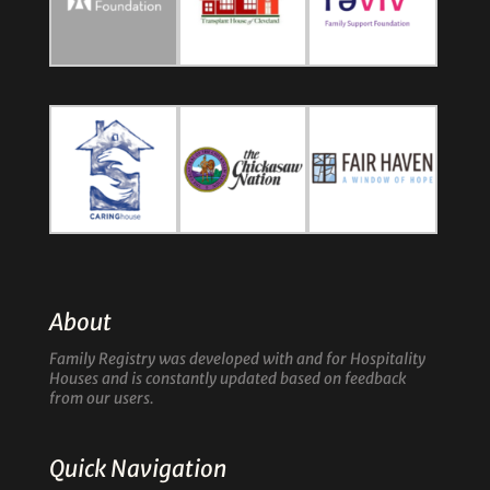
About
Family Registry was developed with and for Hospitality
Houses and is constantly updated based on feedback
from our users.
Quick Navigation