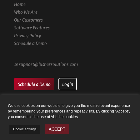
Home
Who We Are
Our Customers
Software Features
Privacy Policy
Schedule a Demo
✉
support@lushersolutions.com
Schedule a Demo
Login
We use cookies on our website to give you the most relevant experience
by remembering your preferences and repeat visits. By clicking “Accept”,
you consent to the use of ALL the cookies.
© Family Registry by Lusher Solutions LLC | Website by
Taysia
ACCEPT
Cookie settings
Peterson