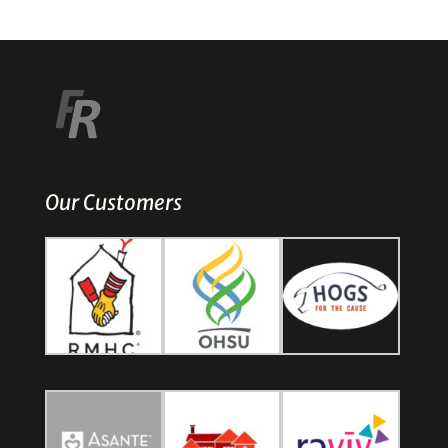
Our Customers