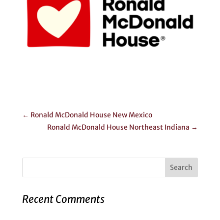
←
Ronald McDonald House New Mexico
Ronald McDonald House Northeast Indiana
→
Recent Comments