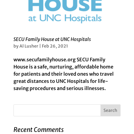
SECU Family House at UNC Hospitals
by
Al Lusher
|
Feb 26, 2021
www.secufamilyhouse.org SECU Family
House is a safe, nurturing, affordable home
for patients and their loved ones who travel
great distances to UNC Hospitals for life-
saving procedures and serious illnesses.
Recent Comments