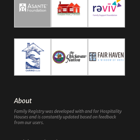
About
Family Registry was developed with and for Hospitality
Houses and is constantly updated based on feedback
from our users.