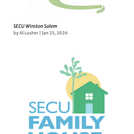
SECU Winston Salem
by
Al Lusher
|
Jan 25, 2026