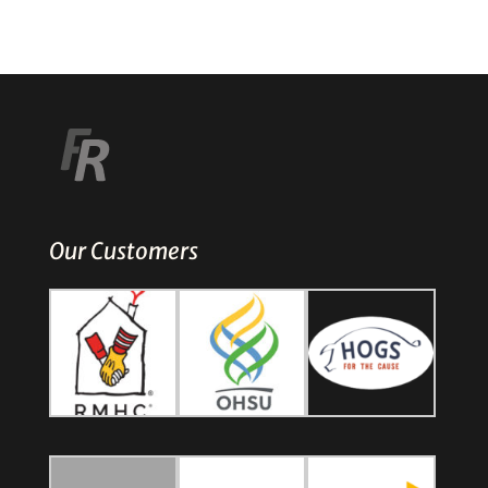
Our Customers