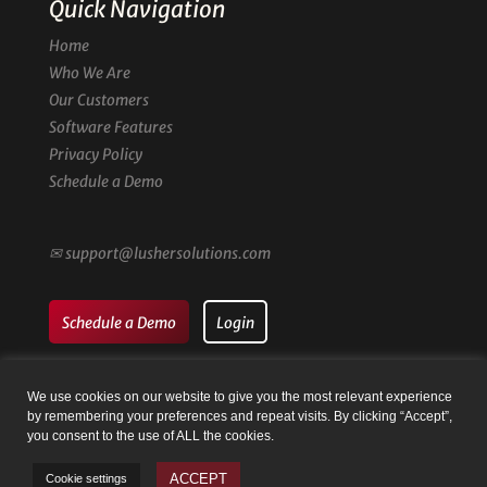
Quick Navigation
Home
Who We Are
Our Customers
Software Features
Privacy Policy
Schedule a Demo
✉
support@lushersolutions.com
Schedule a Demo
Login
We use cookies on our website to give you the most relevant experience
by remembering your preferences and repeat visits. By clicking “Accept”,
you consent to the use of ALL the cookies.
© Family Registry by Lusher Solutions LLC | Website by
Taysia
ACCEPT
Cookie settings