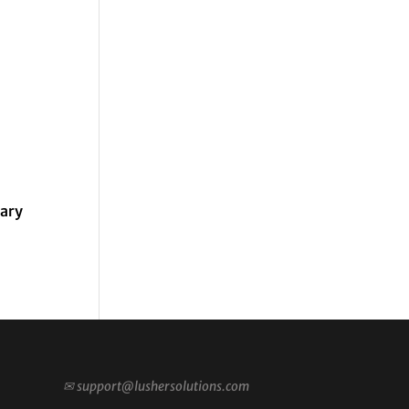
rary
✉
support@lushersolutions.com