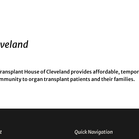
eveland
ansplant House of Cleveland provides affordable, tempo
munity to organ transplant patients and their families.
t
Quick Navigation