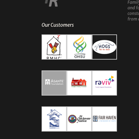
Famil
and f
const
from 
Our Customers