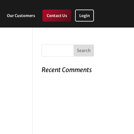
Our Customers
Contact Us
Login
Recent Comments