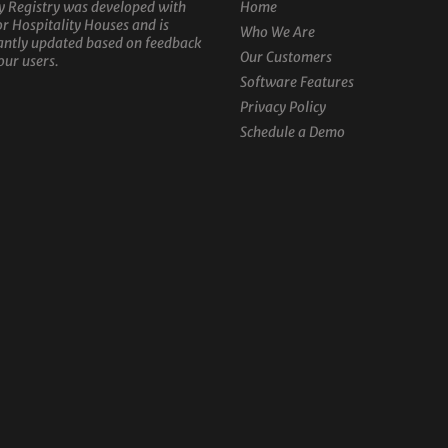
y Registry was developed with
Home
or Hospitality Houses and is
Who We Are
antly updated based on feedback
Our Customers
our users.
Software Features
Privacy Policy
Schedule a Demo