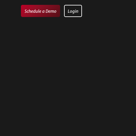
Schedule a Demo
Login