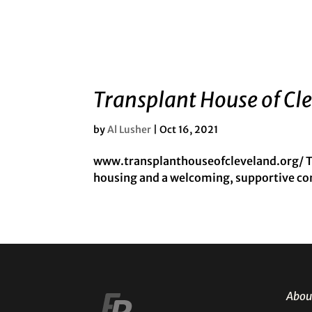
Transplant House of Cl
by
Al Lusher
|
Oct 16, 2021
www.transplanthouseofcleveland.org/ Tr
housing and a welcoming, supportive com
Abou