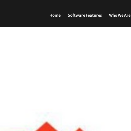
Home
Software Features
Who We Are