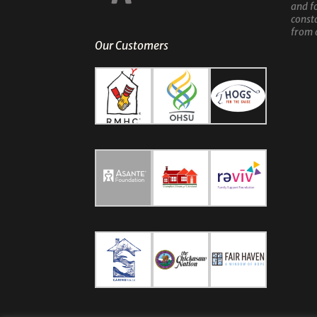
and f
const
from 
Our Customers