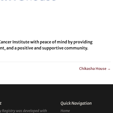
ancer Institute with peace of mind by providing
nt, and a positive and supportive community.
Chikasha House
→
t
Quick Navigation
y Registry was developed with
Home