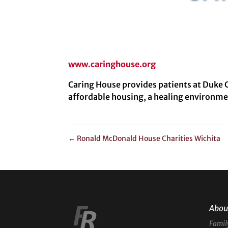
www.caringhouse.org
Caring House provides patients at Duke C
affordable housing, a healing environme
←
Ronald McDonald House Charities Wichita
Abou
Famil