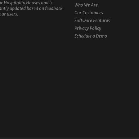
or Hospitality Houses and is
Who We Are
antly updated based on feedback
Our Customers
our users.
Software Features
Privacy Policy
Schedule a Demo