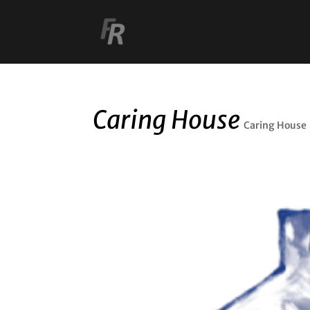
Caring House
Caring House