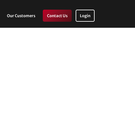
Our Customers
Contact Us
Login