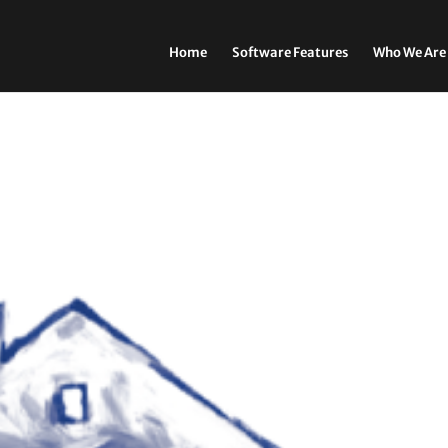
Home
Software Features
Who We Are