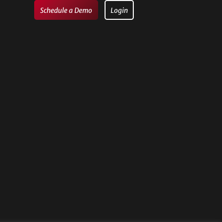
Schedule a Demo
Login