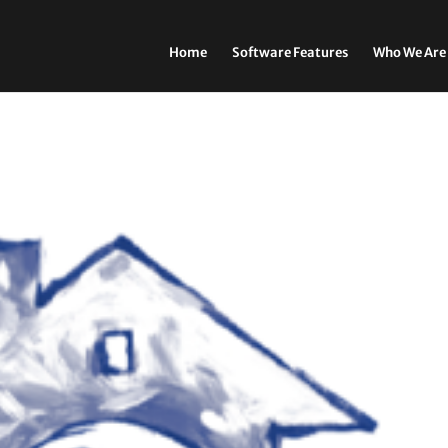
Home
Software Features
Who We Are