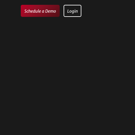
Schedule a Demo
Login