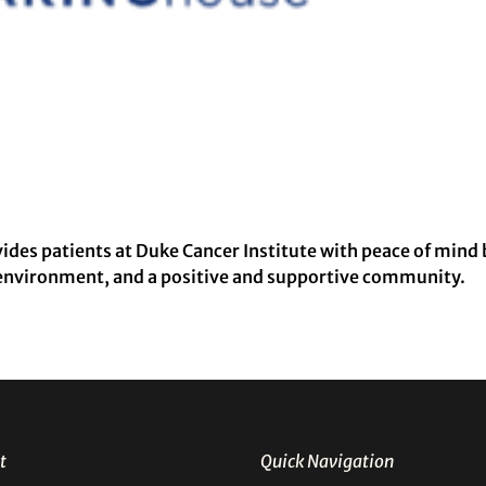
es patients at Duke Cancer Institute with peace of mind 
 environment, and a positive and supportive community.
t
Quick Navigation