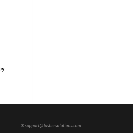
by
✉
support@lushersolutions.com