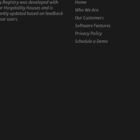
y Registry was developed with
Home
or Hospitality Houses and is
Who We Are
antly updated based on feedback
Our Customers
our users.
Software Features
Privacy Policy
Schedule a Demo