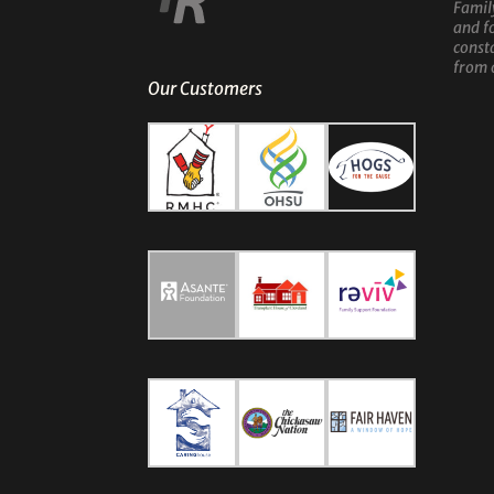
Famil
and f
const
from 
Our Customers