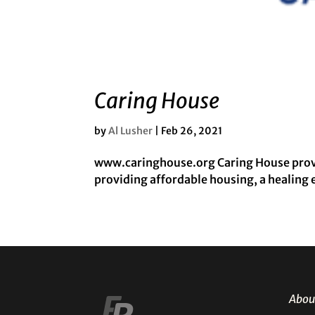
Caring House
by
Al Lusher
|
Feb 26, 2021
www.caringhouse.org Caring House provid
providing affordable housing, a healing
Abou