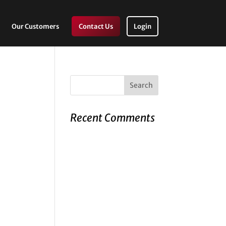
Our Customers
Contact Us
Login
Recent Comments